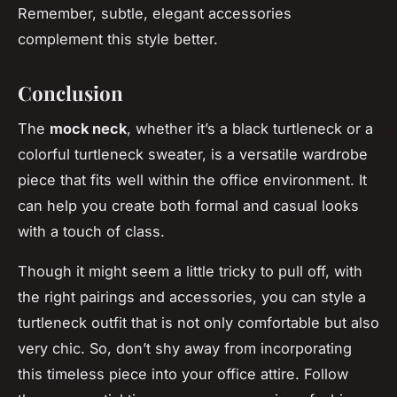
Remember, subtle, elegant accessories
complement this style better.
Conclusion
The
mock neck
, whether it’s a black turtleneck or a
colorful turtleneck sweater, is a versatile wardrobe
piece that fits well within the office environment. It
can help you create both formal and casual looks
with a touch of class.
Though it might seem a little tricky to pull off, with
the right pairings and accessories, you can style a
turtleneck outfit that is not only comfortable but also
very chic. So, don’t shy away from incorporating
this timeless piece into your office attire. Follow