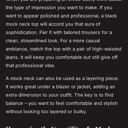
the type of impression you want to make. If you
want to appear polished and professional, a black
mock neck top will accord you that aura of
sophistication. Pair it with tailored trousers for a
clean, streamlined look. For a more casual
ambiance, match the top with a pair of high-waisted
jeans. It will keep you comfortable but still give off
that professional vibe.
A mock neck can also be used as a layering piece.
It works great under a blazer or jacket, adding an
extra dimension to your outfit. The key is to find
balance – you want to feel comfortable and stylish
without looking too layered or bulky.