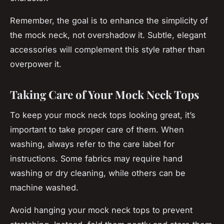
Remember, the goal is to enhance the simplicity of
the mock neck, not overshadow it. Subtle, elegant
accessories will complement this style rather than
overpower it.
Taking Care of Your Mock Neck Tops
To keep your mock neck tops looking great, it’s
important to take proper care of them. When
washing, always refer to the care label for
instructions. Some fabrics may require hand
washing or dry cleaning, while others can be
machine washed.
Avoid hanging your mock neck tops to prevent