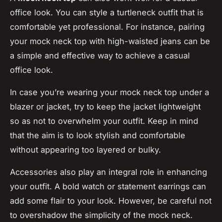
office look. You can style a turtleneck outfit that is
comfortable yet professional. For instance, pairing
your mock neck top with high-waisted jeans can be
a simple and effective way to achieve a casual
office look.
In case you’re wearing your mock neck top under a
blazer or jacket, try to keep the jacket lightweight
so as not to overwhelm your outfit. Keep in mind
that the aim is to look stylish and comfortable
without appearing too layered or bulky.
Accessories also play an integral role in enhancing
your outfit. A bold watch or statement earrings can
add some flair to your look. However, be careful not
to overshadow the simplicity of the mock neck.