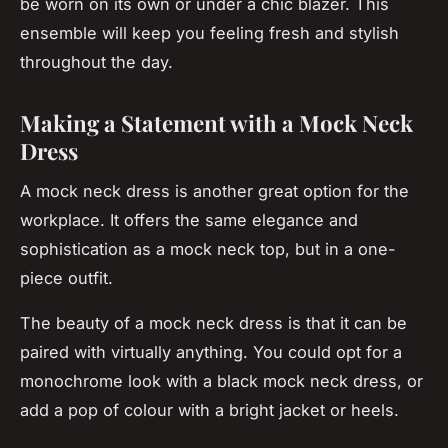
be worn on its own or under a chic blazer. This
ensemble will keep you feeling fresh and stylish
throughout the day.
Making a Statement with a Mock Neck
Dress
A mock neck dress is another great option for the
workplace. It offers the same elegance and
sophistication as a mock neck top, but in a one-
piece outfit.
The beauty of a mock neck dress is that it can be
paired with virtually anything. You could opt for a
monochrome look with a black mock neck dress, or
add a pop of colour with a bright jacket or heels.