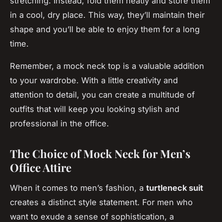
stretching. Instead, fold them neatly and store them
in a cool, dry place. This way, they’ll maintain their
shape and you’ll be able to enjoy them for a long
time.
Remember, a mock neck top is a valuable addition
to your wardrobe. With a little creativity and
attention to detail, you can create a multitude of
outfits that will keep you looking stylish and
professional in the office.
The Choice of Mock Neck for Men’s
Office Attire
When it comes to men’s fashion, a
turtleneck suit
creates a distinct style statement. For men who
want to exude a sense of sophistication, a