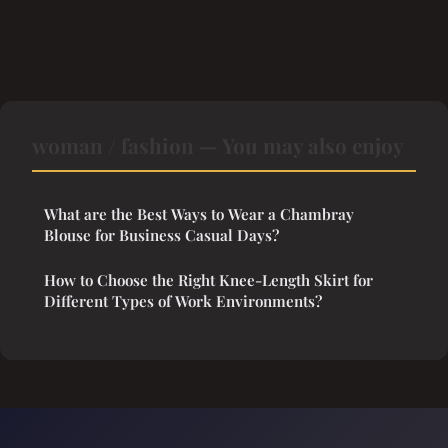
woman / fashion — You may also enjoy
What are the Best Ways to Wear a Chambray
Blouse for Business Casual Days?
How to Choose the Right Knee-Length Skirt for
Different Types of Work Environments?