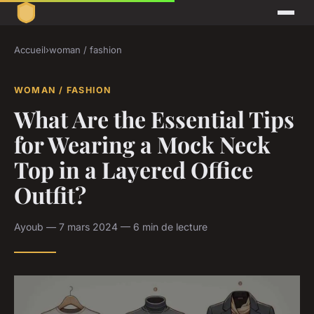
Accueil
›
woman / fashion
WOMAN / FASHION
What Are the Essential Tips
for Wearing a Mock Neck
Top in a Layered Office
Outfit?
Ayoub — 7 mars 2024 — 6 min de lecture