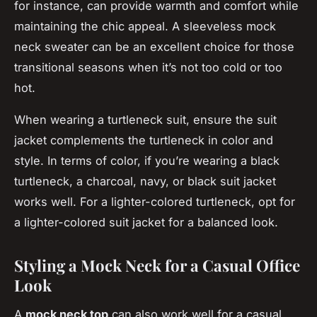
for instance, can provide warmth and comfort while
maintaining the chic appeal. A sleeveless mock
neck sweater can be an excellent choice for those
transitional seasons when it’s not too cold or too
hot.
When wearing a turtleneck suit, ensure the suit
jacket complements the turtleneck in color and
style. In terms of color, if you’re wearing a black
turtleneck, a charcoal, navy, or black suit jacket
works well. For a lighter-colored turtleneck, opt for
a lighter-colored suit jacket for a balanced look.
Styling a Mock Neck for a Casual Office
Look
A
mock neck top
can also work well for a casual