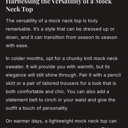
Harnessing the Versatility of a Mock
Neck Top
The versatility of a mock neck top is truly
remarkable. It’s a style that can be dressed up or
down, and it can transition from season to season
with ease.
In colder months, opt for a chunky knit mock neck
sweater. It will provide you with warmth, but its
elegance will still shine through. Pair it with a pencil
skirt or a pair of tailored trousers for a look that is
both comfortable and chic. You can also add a
statement belt to cinch in your waist and give the
outfit a touch of personality.
On warmer days, a lightweight mock neck top can