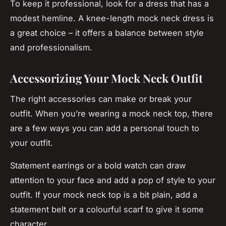
To keep it professional, look for a dress that has a
modest hemline. A knee-length mock neck dress is
a great choice – it offers a balance between style
and professionalism.
Accessorizing Your Mock Neck Outfit
The right accessories can make or break your
outfit. When you’re wearing a mock neck top, there
are a few ways you can add a personal touch to
your outfit.
Statement earrings or a bold watch can draw
attention to your face and add a pop of style to your
outfit. If your mock neck top is a bit plain, add a
statement belt or a colourful scarf to give it some
character.