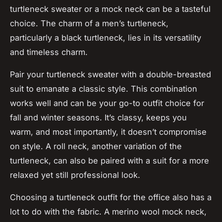
turtleneck sweater or a mock neck can be a tasteful
choice. The charm of a men’s turtleneck,
particularly a black turtleneck, lies in its versatility
and timeless charm.
Pair your turtleneck sweater with a double-breasted
suit to emanate a classic style. This combination
works well and can be your go-to outfit choice for
fall and winter seasons. It’s classy, keeps you
warm, and most importantly, it doesn’t compromise
on style. A roll neck, another variation of the
turtleneck, can also be paired with a suit for a more
relaxed yet still professional look.
Choosing a turtleneck outfit for the office also has a
lot to do with the fabric. A merino wool mock neck,