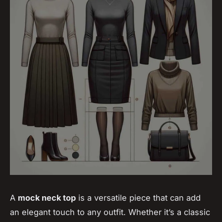
A
mock neck top
is a versatile piece that can add
an elegant touch to any outfit. Whether it’s a classic