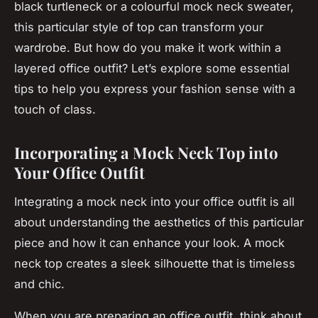
black turtleneck or a colourful mock neck sweater,
this particular style of top can transform your
wardrobe. But how do you make it work within a
layered office outfit? Let’s explore some essential
tips to help you express your fashion sense with a
touch of class.
Incorporating a Mock Neck Top into
Your Office Outfit
Integrating a mock neck into your office outfit is all
about understanding the aesthetics of this particular
piece and how it can enhance your look. A mock
neck top creates a sleek silhouette that is timeless
and chic.
When you are preparing an office outfit, think about