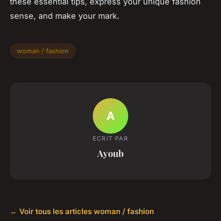
these essential tips, express your unique fashion
sense, and make your mark.
woman / fashion
A
ECRIT PAR
Ayoub
← Voir tous les articles woman / fashion