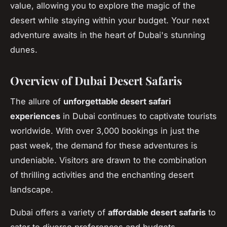
value, allowing you to explore the magic of the
desert while staying within your budget. Your next
adventure awaits in the heart of Dubai's stunning
dunes.
Overview of Dubai Desert Safaris
The allure of
unforgettable desert safari
experiences
in Dubai continues to captivate tourists
worldwide. With over 3,000 bookings in just the
past week, the demand for these adventures is
undeniable. Visitors are drawn to the combination
of thrilling activities and the enchanting desert
landscape.
Dubai offers a variety of
affordable desert safaris
to
cater to diverse preferences and budgets.