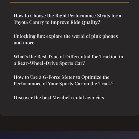
How to Choose the Right Performance Struts for a
Toyota Camry to Improve Ride Quality?
Unlocking fun: explore the world of pink phones
and more
What's the Best Type of Differential for Traction in
a Rear-Wheel-Drive Sports Car?
How to Use a G-Force Meter to Optimize the
Performance of Your Sports Car on the Track?
Discover the best Meribel rental agencies