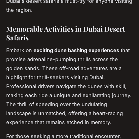
Dubai's desert safaris a must-try for anyone visiting
the region.
Memorable Activities in Dubai Desert
Safaris
Embark on
exciting dune bashing experiences
that
promise adrenaline-pumping thrills across the
golden sands. These off-road adventures are a
highlight for thrill-seekers visiting Dubai.
Professional drivers navigate the dunes with skill,
making each ride a unique and exhilarating journey.
The thrill of speeding over the undulating
landscape is unmatched, offering a heart-racing
experience that remains etched in memory.
For those seeking a more traditional encounter,