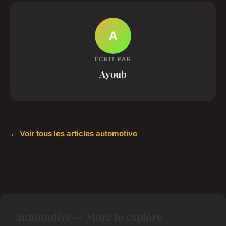
A
ECRIT PAR
Ayoub
← Voir tous les articles automotive
automotive — More to explore