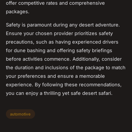
offer competitive rates and comprehensive
packages.
Safety is paramount during any desert adventure.
Ensure your chosen provider prioritizes safety
precautions, such as having experienced drivers
for dune bashing and offering safety briefings
before activities commence. Additionally, consider
the duration and inclusions of the package to match
your preferences and ensure a memorable
experience. By following these recommendations,
you can enjoy a thrilling yet safe desert safari.
automotive