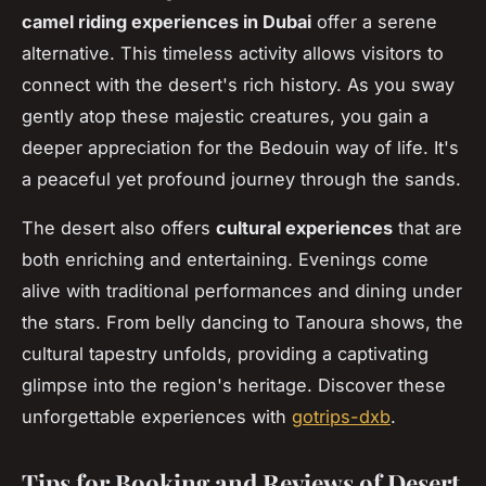
camel riding experiences in Dubai
offer a serene
alternative. This timeless activity allows visitors to
connect with the desert's rich history. As you sway
gently atop these majestic creatures, you gain a
deeper appreciation for the Bedouin way of life. It's
a peaceful yet profound journey through the sands.
The desert also offers
cultural experiences
that are
both enriching and entertaining. Evenings come
alive with traditional performances and dining under
the stars. From belly dancing to Tanoura shows, the
cultural tapestry unfolds, providing a captivating
glimpse into the region's heritage. Discover these
unforgettable experiences with
gotrips-dxb
.
Tips for Booking and Reviews of Desert