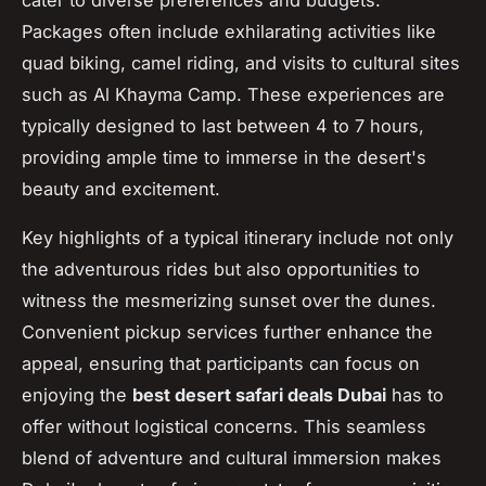
Packages often include exhilarating activities like
quad biking, camel riding, and visits to cultural sites
such as Al Khayma Camp. These experiences are
typically designed to last between 4 to 7 hours,
providing ample time to immerse in the desert's
beauty and excitement.
Key highlights of a typical itinerary include not only
the adventurous rides but also opportunities to
witness the mesmerizing sunset over the dunes.
Convenient pickup services further enhance the
appeal, ensuring that participants can focus on
enjoying the
best desert safari deals Dubai
has to
offer without logistical concerns. This seamless
blend of adventure and cultural immersion makes