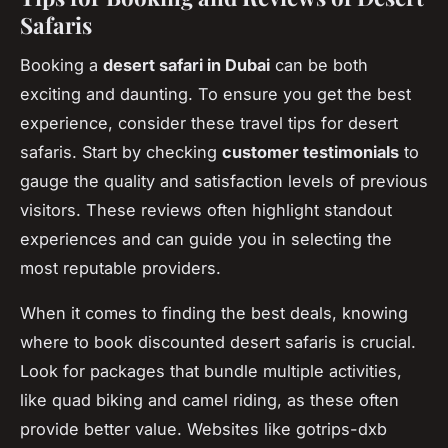
Safaris
Booking a
desert safari in Dubai
can be both
exciting and daunting. To ensure you get the best
experience, consider these travel tips for desert
safaris. Start by checking
customer testimonials
to
gauge the quality and satisfaction levels of previous
visitors. These reviews often highlight standout
experiences and can guide you in selecting the
most reputable providers.
When it comes to finding the best deals, knowing
where to book discounted desert safaris is crucial.
Look for packages that bundle multiple activities,
like quad biking and camel riding, as these often
provide better value. Websites like gotrips-dxb