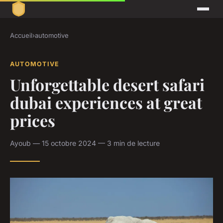
Accueil
›
automotive
AUTOMOTIVE
Unforgettable desert safari
dubai experiences at great
prices
Ayoub — 15 octobre 2024 — 3 min de lecture