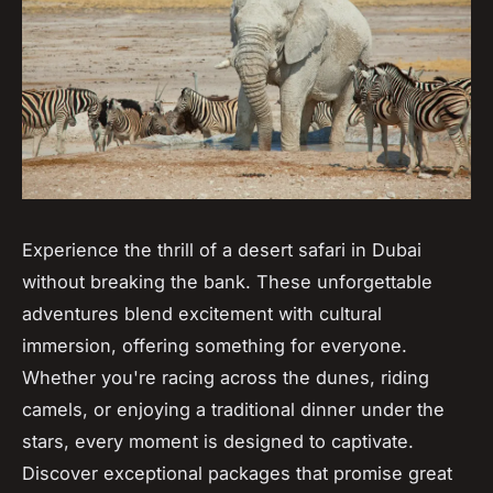
Experience the thrill of a desert safari in Dubai
without breaking the bank. These unforgettable
adventures blend excitement with cultural
immersion, offering something for everyone.
Whether you're racing across the dunes, riding
camels, or enjoying a traditional dinner under the
stars, every moment is designed to captivate.
Discover exceptional packages that promise great