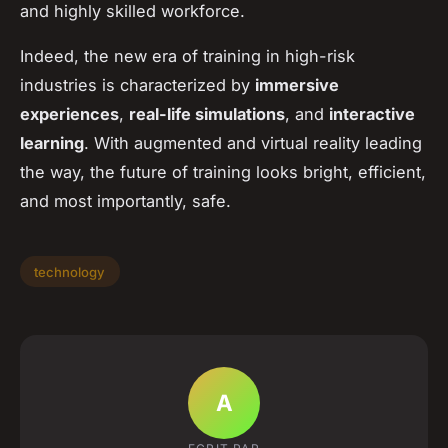
and highly skilled workforce.
Indeed, the new era of training in high-risk
industries is characterized by
immersive
experiences
,
real-life simulations
, and
interactive
learning
. With augmented and virtual reality leading
the way, the future of training looks bright, efficient,
and most importantly, safe.
technology
A