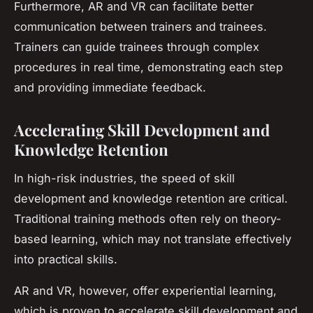
Furthermore, AR and VR can facilitate better
communication between trainers and trainees.
Trainers can guide trainees through complex
procedures in real time, demonstrating each step
and providing immediate feedback.
Accelerating Skill Development and
Knowledge Retention
In high-risk industries, the speed of skill
development and knowledge retention are critical.
Traditional training methods often rely on theory-
based learning, which may not translate effectively
into practical skills.
AR and VR, however, offer experiential learning,
which is proven to accelerate skill development and