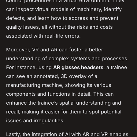
control procedures in a virtual environment. They
can inspect virtual models of machinery, identify
defects, and learn how to address and prevent
quality issues, all without the risks and costs
associated with real-life errors.
Moreover, VR and AR can foster a better
understanding of complex systems and processes.
For instance, using
AR glasses headsets
, a trainee
can see an annotated, 3D overlay of a
manufacturing machine, showing its various
components and functions in detail. This can
enhance the trainee’s spatial understanding and
recall, making it easier for them to spot potential
issues and irregularities.
Lastly, the integration of AI with AR and VR enables