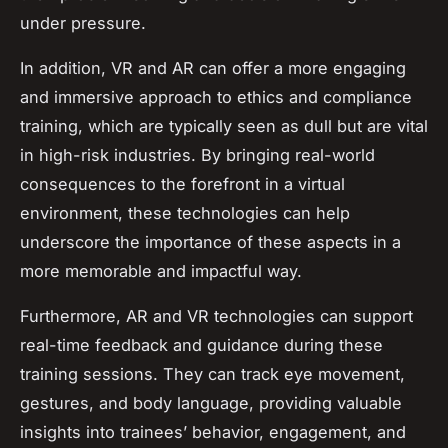
under pressure.
In addition, VR and AR can offer a more engaging
and immersive approach to ethics and compliance
training, which are typically seen as dull but are vital
in high-risk industries. By bringing real-world
consequences to the forefront in a virtual
environment, these technologies can help
underscore the importance of these aspects in a
more memorable and impactful way.
Furthermore, AR and VR technologies can support
real-time feedback and guidance during these
training sessions. They can track eye movement,
gestures, and body language, providing valuable
insights into trainees’ behavior, engagement, and