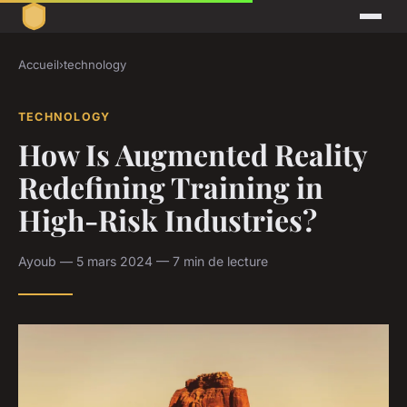
Accueil
›
technology
TECHNOLOGY
How Is Augmented Reality
Redefining Training in
High-Risk Industries?
Ayoub — 5 mars 2024 — 7 min de lecture