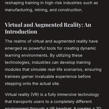
reshaping training in high-risk industries such as
manufacturing, mining, and construction.
Virtual and Augmented Reality: An
Introduction
The realms of virtual and augmented reality have
emerged as powerful tools for creating dynamic
learning environments. By utilizing these
technologies, industries can develop training
modules that simulate real-life scenarios, ensuring
trainees garner invaluable experience before
stepping onto the actual site.
Virtual reality (VR) is a fully immersive technology
that transports users to a completely different
environment through a VR headset. It creates a 3D