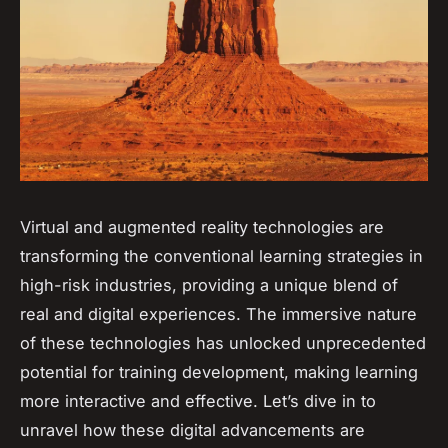
Virtual and augmented reality technologies are
transforming the conventional learning strategies in
high-risk industries, providing a unique blend of
real and digital experiences. The immersive nature
of these technologies has unlocked unprecedented
potential for training development, making learning
more interactive and effective. Let’s dive in to
unravel how these digital advancements are