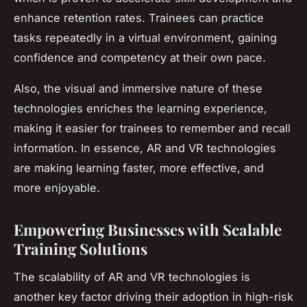
enhance retention rates. Trainees can practice
tasks repeatedly in a virtual environment, gaining
confidence and competency at their own pace.
Also, the visual and immersive nature of these
technologies enriches the learning experience,
making it easier for trainees to remember and recall
information. In essence, AR and VR technologies
are making learning faster, more effective, and
more enjoyable.
Empowering Businesses with Scalable
Training Solutions
The scalability of AR and VR technologies is
another key factor driving their adoption in high-risk