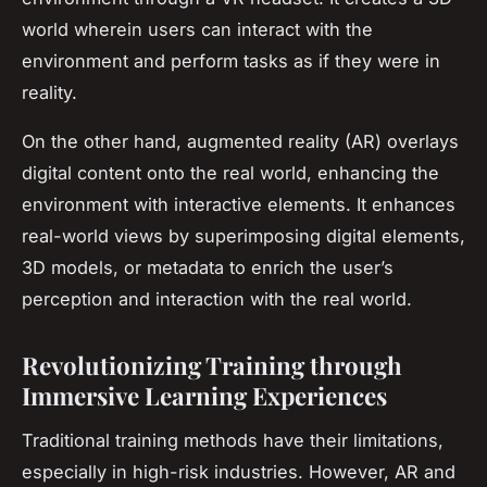
world wherein users can interact with the
environment and perform tasks as if they were in
reality.
On the other hand, augmented reality (AR) overlays
digital content onto the real world, enhancing the
environment with interactive elements. It enhances
real-world views by superimposing digital elements,
3D models, or metadata to enrich the user’s
perception and interaction with the real world.
Revolutionizing Training through
Immersive Learning Experiences
Traditional training methods have their limitations,
especially in high-risk industries. However, AR and