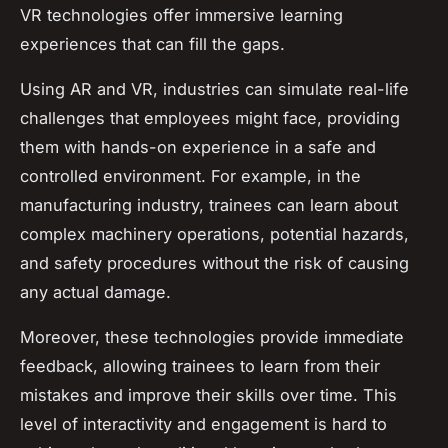
VR technologies offer immersive learning
experiences that can fill the gaps.
Using AR and VR, industries can simulate real-life
challenges that employees might face, providing
them with hands-on experience in a safe and
controlled environment. For example, in the
manufacturing industry, trainees can learn about
complex machinery operations, potential hazards,
and safety procedures without the risk of causing
any actual damage.
Moreover, these technologies provide immediate
feedback, allowing trainees to learn from their
mistakes and improve their skills over time. This
level of interactivity and engagement is hard to