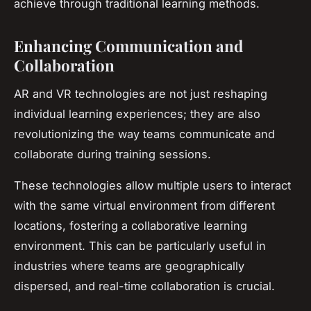
achieve through traditional learning methods.
Enhancing Communication and
Collaboration
AR and VR technologies are not just reshaping
individual learning experiences; they are also
revolutionizing the way teams communicate and
collaborate during training sessions.
These technologies allow multiple users to interact
with the same virtual environment from different
locations, fostering a collaborative learning
environment. This can be particularly useful in
industries where teams are geographically
dispersed, and real-time collaboration is crucial.