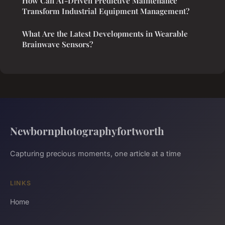
How Can AI-Driven Predictive Maintenance
Transform Industrial Equipment Management?
What Are the Latest Developments in Wearable
Brainwave Sensors?
Newbornphotographyfortworth
Capturing precious moments, one article at a time
LINKS
Home