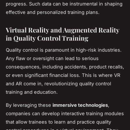
progress. Such data can be instrumental in shaping
effective and personalized training plans.
Virtual Reality and Augmented Reality
in Quality Control Training
Quality control is paramount in high-risk industries.
Any flaw or oversight can lead to serious
consequences, including accidents, product recalls,
or even significant financial loss. This is where VR
and AR come in, revolutionizing quality control
training and education.
By leveraging these
immersive technologies
,
companies can develop interactive training modules
that allow trainees to learn and practice quality