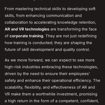
From mastering technical skills to developing soft
skills, from enhancing communication and
collaboration to accelerating knowledge retention,
AR and VR technologies
are transforming the face
of
corporate training
. They are not just redefining
how training is conducted; they are shaping the
future of skill development and quality control.
As we move forward, we can expect to see more
high-risk industries embracing these technologies,
driven by the need to ensure their employees’
safety and enhance their operational efficiency. The
scalability, flexibility, and effectiveness of AR and
VR make them a worthwhile investment, promising
a high return in the form of a competent, confident,