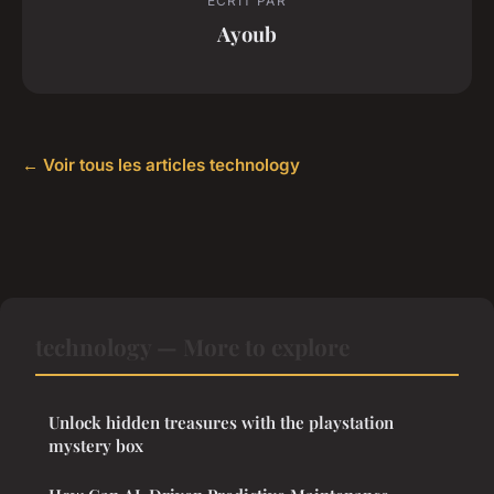
ECRIT PAR
Ayoub
← Voir tous les articles technology
technology — More to explore
Unlock hidden treasures with the playstation
mystery box