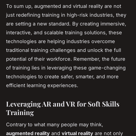
To sum up, augmented and virtual reality are not
just redefining training in high-risk industries, they
are setting a new standard. By creating immersive,
interactive, and scalable training solutions, these
technologies are helping industries overcome
traditional training challenges and unlock the full
potential of their workforce. Remember, the future
of training lies in leveraging these game-changing
technologies to create safer, smarter, and more
efficient learning experiences.
Leveraging AR and VR for Soft Skills
Training
Contrary to what many people may think,
augmented reality
and
virtual reality
are not only