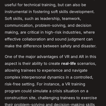
useful for technical training, but can also be
instrumental in fostering soft skills development.
Soft skills, such as leadership, teamwork,
communication, problem-solving, and decision
making, are critical in high-risk industries, where
effective collaboration and sound judgment can
make the difference between safety and disaster.
One of the major advantages of VR and AR in this
aspect is their ability to create
real-life
scenarios,
allowing trainees to experience and navigate
complex interpersonal dynamics in a controlled,
risk-free setting. For instance, a VR training
program could simulate a crisis situation on a
construction site, challenging trainees to exercise
their problem-solving and decision-making skills