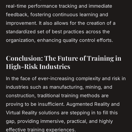
real-time performance tracking and immediate
feedback, fostering continuous learning and
improvement. It also allows for the creation of a
standardized set of best practices across the
organization, enhancing quality control efforts.
Conclusion: The Future of Training in
High-Risk Industries
In the face of ever-increasing complexity and risk in
industries such as manufacturing, mining, and
construction, traditional training methods are
proving to be insufficient. Augmented Reality and
Virtual Reality solutions are stepping in to fill this
gap, providing immersive, practical, and highly
effective training experiences.