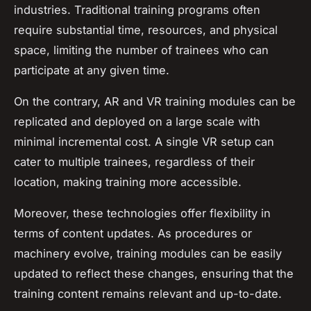
industries. Traditional training programs often
require substantial time, resources, and physical
space, limiting the number of trainees who can
participate at any given time.
On the contrary, AR and VR training modules can be
replicated and deployed on a large scale with
minimal incremental cost. A single VR setup can
cater to multiple trainees, regardless of their
location, making training more accessible.
Moreover, these technologies offer flexibility in
terms of content updates. As procedures or
machinery evolve, training modules can be easily
updated to reflect these changes, ensuring that the
training content remains relevant and up-to-date.