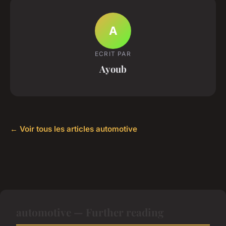
A
ECRIT PAR
Ayoub
← Voir tous les articles automotive
automotive — Further reading