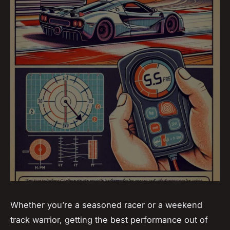
Whether you’re a seasoned racer or a weekend
track warrior, getting the best performance out of