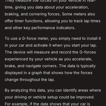
They measure the forces on your vehicle in real-
time, giving you data about your acceleration,
braking, and cornering forces. Some meters also
offer timer functions, allowing you to track lap times
and other key performance indicators.
To use a G-force meter, you simply need to install it
in your car and activate it when you start your lap.
The device will measure and record the G-forces
experienced by your vehicle as you accelerate,
brake, and navigate corners. The data is typically
displayed in a graph that shows how the forces
change throughout the lap.
By analyzing this data, you can identify areas where
your driving or vehicle setup could be improved.
For example, if the data shows that your car is