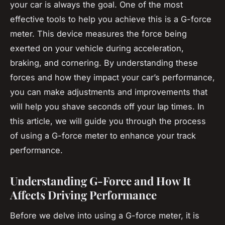
your car is always the goal. One of the most
effective tools to help you achieve this is a G-force
meter. This device measures the force being
exerted on your vehicle during acceleration,
braking, and cornering. By understanding these
forces and how they impact your car’s performance,
you can make adjustments and improvements that
will help you shave seconds off your lap times. In
this article, we will guide you through the process
of using a G-force meter to enhance your track
performance.
Understanding G-Force and How It
Affects Driving Performance
Before we delve into using a G-force meter, it is