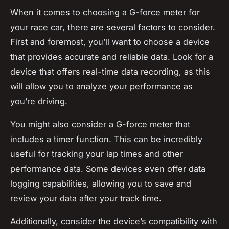
When it comes to choosing a G-force meter for
your race car, there are several factors to consider.
First and foremost, you’ll want to choose a device
that provides accurate and reliable data. Look for a
device that offers real-time data recording, as this
will allow you to analyze your performance as
you’re driving.
You might also consider a G-force meter that
includes a timer function. This can be incredibly
useful for tracking your lap times and other
performance data. Some devices even offer data
logging capabilities, allowing you to save and
review your data after your track time.
Additionally, consider the device’s compatibility with