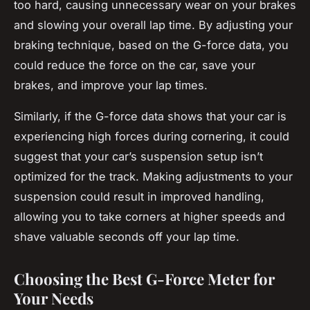
too hard, causing unnecessary wear on your brakes
and slowing your overall lap time. By adjusting your
braking technique, based on the G-force data, you
could reduce the force on the car, save your
brakes, and improve your lap times.
Similarly, if the G-force data shows that your car is
experiencing high forces during cornering, it could
suggest that your car’s suspension setup isn’t
optimized for the track. Making adjustments to your
suspension could result in improved handling,
allowing you to take corners at higher speeds and
shave valuable seconds off your lap time.
Choosing the Best G-Force Meter for
Your Needs