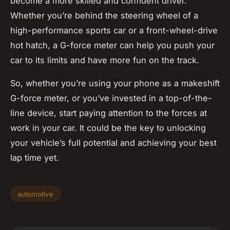
become a more skilled and confident driver.
Whether you’re behind the steering wheel of a
high-performance sports car or a front-wheel-drive
hot hatch, a G-force meter can help you push your
car to its limits and have more fun on the track.
So, whether you’re using your phone as a makeshift
G-force meter, or you’ve invested in a top-of-the-
line device, start paying attention to the forces at
work in your car. It could be the key to unlocking
your vehicle’s full potential and achieving your best
lap time yet.
automotive