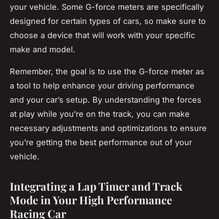
your vehicle. Some G-force meters are specifically
designed for certain types of cars, so make sure to
choose a device that will work with your specific
make and model.
Remember, the goal is to use the G-force meter as
a tool to help enhance your driving performance
and your car’s setup. By understanding the forces
at play while you’re on the track, you can make
necessary adjustments and optimizations to ensure
you’re getting the best performance out of your
vehicle.
Integrating a Lap Timer and Track
Mode in Your High Performance
Racing Car