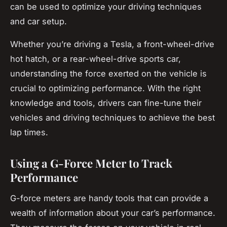
can be used to optimize your driving techniques
and car setup.
Whether you’re driving a Tesla, a front-wheel-drive
hot hatch, or a rear-wheel-drive sports car,
understanding the force exerted on the vehicle is
crucial to optimizing performance. With the right
knowledge and tools, drivers can fine-tune their
vehicles and driving techniques to achieve the best
lap times.
Using a G-Force Meter to Track
Performance
G-force meters are handy tools that can provide a
wealth of information about your car’s performance.