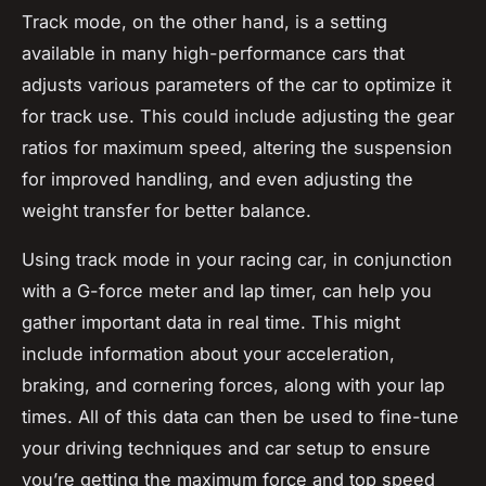
Track mode, on the other hand, is a setting
available in many high-performance cars that
adjusts various parameters of the car to optimize it
for track use. This could include adjusting the gear
ratios for maximum speed, altering the suspension
for improved handling, and even adjusting the
weight transfer for better balance.
Using track mode in your racing car, in conjunction
with a G-force meter and lap timer, can help you
gather important data in real time. This might
include information about your acceleration,
braking, and cornering forces, along with your lap
times. All of this data can then be used to fine-tune
your driving techniques and car setup to ensure
you’re getting the maximum force and top speed