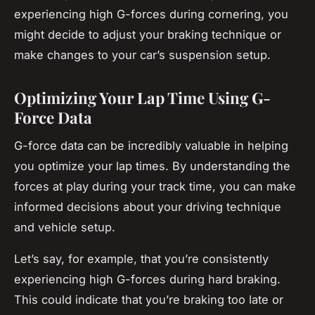
experiencing high G-forces during cornering, you
might decide to adjust your braking technique or
make changes to your car’s suspension setup.
Optimizing Your Lap Time Using G-
Force Data
G-force data can be incredibly valuable in helping
you optimize your lap times. By understanding the
forces at play during your track time, you can make
informed decisions about your driving technique
and vehicle setup.
Let’s say, for example, that you’re consistently
experiencing high G-forces during hard braking.
This could indicate that you’re braking too late or