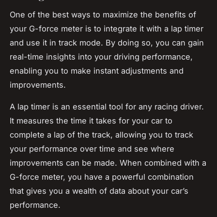
One of the best ways to maximize the benefits of
your G-force meter is to integrate it with a lap timer
and use it in track mode. By doing so, you can gain
real-time insights into your driving performance,
enabling you to make instant adjustments and
improvements.
A lap timer is an essential tool for any racing driver.
It measures the time it takes for your car to
complete a lap of the track, allowing you to track
your performance over time and see where
improvements can be made. When combined with a
G-force meter, you have a powerful combination
that gives you a wealth of data about your car’s
performance.