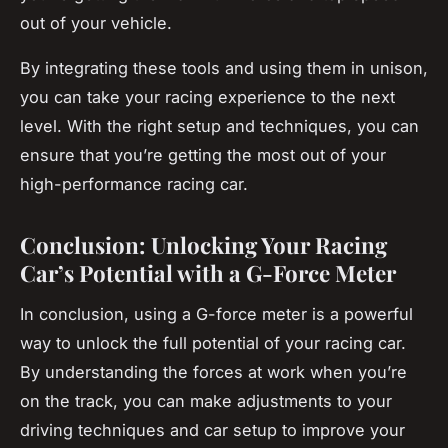
out of your vehicle.
By integrating these tools and using them in unison,
you can take your racing experience to the next
level. With the right setup and techniques, you can
ensure that you’re getting the most out of your
high-performance racing car.
Conclusion: Unlocking Your Racing
Car’s Potential with a G-Force Meter
In conclusion, using a G-force meter is a powerful
way to unlock the full potential of your racing car.
By understanding the forces at work when you’re
on the track, you can make adjustments to your
driving techniques and car setup to improve your