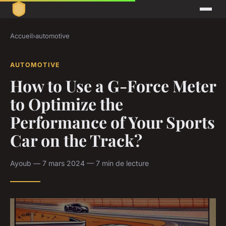
Accueil
›
automotive
AUTOMOTIVE
How to Use a G-Force Meter
to Optimize the
Performance of Your Sports
Car on the Track?
Ayoub — 7 mars 2024 — 7 min de lecture