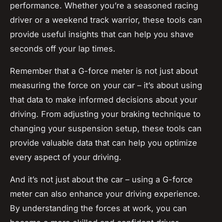
performance. Whether you’re a seasoned racing
driver or a weekend track warrior, these tools can
provide useful insights that can help you shave
seconds off your lap times.
Remember that a G-force meter is not just about
measuring the force on your car – it’s about using
that data to make informed decisions about your
driving. From adjusting your braking technique to
changing your suspension setup, these tools can
provide valuable data that can help you optimize
every aspect of your driving.
And it’s not just about the car – using a G-force
meter can also enhance your driving experience.
By understanding the forces at work, you can