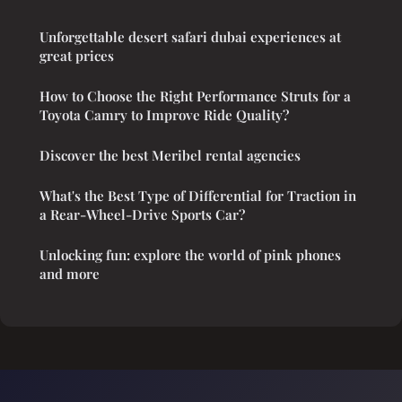
Unforgettable desert safari dubai experiences at
great prices
How to Choose the Right Performance Struts for a
Toyota Camry to Improve Ride Quality?
Discover the best Meribel rental agencies
What's the Best Type of Differential for Traction in
a Rear-Wheel-Drive Sports Car?
Unlocking fun: explore the world of pink phones
and more