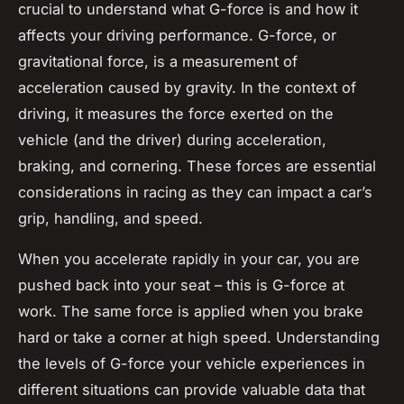
crucial to understand what G-force is and how it
affects your driving performance. G-force, or
gravitational force, is a measurement of
acceleration caused by gravity. In the context of
driving, it measures the force exerted on the
vehicle (and the driver) during acceleration,
braking, and cornering. These forces are essential
considerations in racing as they can impact a car’s
grip, handling, and speed.
When you accelerate rapidly in your car, you are
pushed back into your seat – this is G-force at
work. The same force is applied when you brake
hard or take a corner at high speed. Understanding
the levels of G-force your vehicle experiences in
different situations can provide valuable data that