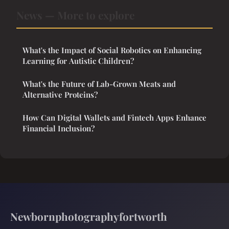
News — More to explore
What's the Impact of Social Robotics on Enhancing
Learning for Autistic Children?
What's the Future of Lab-Grown Meats and
Alternative Proteins?
How Can Digital Wallets and Fintech Apps Enhance
Financial Inclusion?
Newbornphotographyfortworth