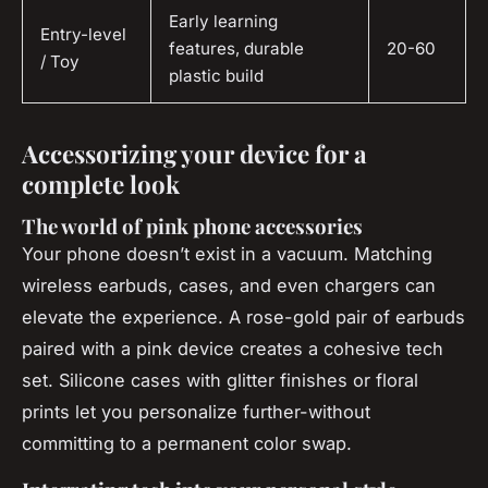
Early learning
Entry-level
features, durable
20-60
/ Toy
plastic build
Accessorizing your device for a
complete look
The world of pink phone accessories
Your phone doesn’t exist in a vacuum. Matching
wireless earbuds, cases, and even chargers can
elevate the experience. A rose-gold pair of earbuds
paired with a pink device creates a cohesive tech
set. Silicone cases with glitter finishes or floral
prints let you personalize further-without
committing to a permanent color swap.