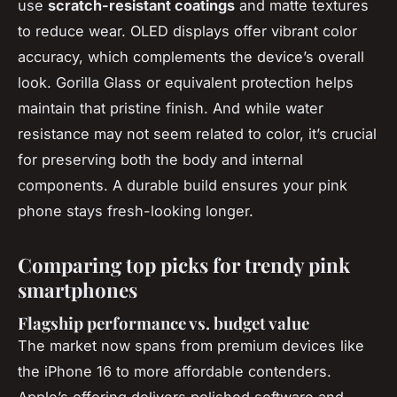
use
scratch-resistant coatings
and matte textures
to reduce wear. OLED displays offer vibrant color
accuracy, which complements the device’s overall
look. Gorilla Glass or equivalent protection helps
maintain that pristine finish. And while water
resistance may not seem related to color, it’s crucial
for preserving both the body and internal
components. A durable build ensures your pink
phone stays fresh-looking longer.
Comparing top picks for trendy pink
smartphones
Flagship performance vs. budget value
The market now spans from premium devices like
the iPhone 16 to more affordable contenders.