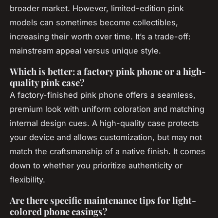
broader market. However, limited-edition pink
models can sometimes become collectibles,
increasing their worth over time. It’s a trade-off:
mainstream appeal versus unique style.
Which is better: a factory pink phone or a high-
quality pink case?
A factory-finished pink phone offers a seamless,
premium look with uniform coloration and matching
internal design cues. A high-quality case protects
your device and allows customization, but may not
match the craftsmanship of a native finish. It comes
down to whether you prioritize authenticity or
flexibility.
Are there specific maintenance tips for light-
colored phone casings?