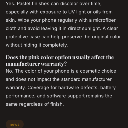
Yes. Pastel finishes can discolor over time,
especially with exposure to UV light or oils from
skin. Wipe your phone regularly with a microfiber
cloth and avoid leaving it in direct sunlight. A clear
protective case can help preserve the original color
without hiding it completely.
Does the pink color option usually affect the
manufacturer warranty?
No. The color of your phone is a cosmetic choice
and does not impact the standard manufacturer
warranty. Coverage for hardware defects, battery
performance, and software support remains the
same regardless of finish.
news