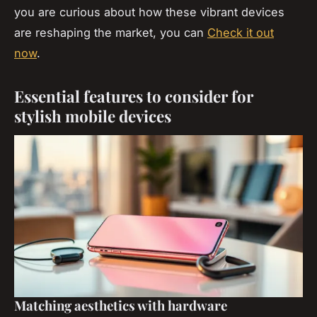
you are curious about how these vibrant devices
are reshaping the market, you can
Check it out
now
.
Essential features to consider for
stylish mobile devices
Matching aesthetics with hardware