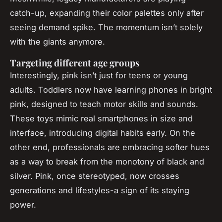
catch-up, expanding their color palettes only after
seeing demand spike. The momentum isn’t solely
with the giants anymore.
Targeting different age groups
Interestingly, pink isn’t just for teens or young
adults. Toddlers now have learning phones in bright
pink, designed to teach motor skills and sounds.
These toys mimic real smartphones in size and
interface, introducing digital habits early. On the
other end, professionals are embracing softer hues
as a way to break from the monotony of black and
silver. Pink, once stereotyped, now crosses
generations and lifestyles-a sign of its staying
power.