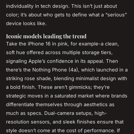
individuality in tech design. This isn’t just about
color; it’s about who gets to define what a “serious”
device looks like.
Iconic models leading the trend
Take the iPhone 16 in pink, for example-a clean,
soft hue offered across multiple storage tiers,
signaling Apple’s confidence in its appeal. Then
there’s the Nothing Phone (4a), which launched in a
striking rose shade, blending minimalist design with
a bold finish. These aren’t gimmicks; they’re
strategic moves in a saturated market where brands
differentiate themselves through aesthetics as
much as specs. Dual-camera setups, high-
resolution sensors, and sleek finishes ensure that
style doesn’t come at the cost of performance. If