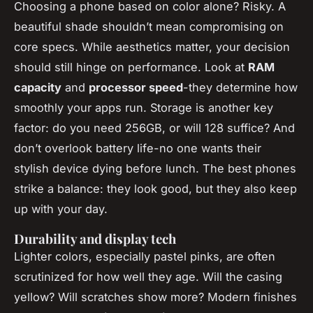
Choosing a phone based on color alone? Risky. A
beautiful shade shouldn’t mean compromising on
core specs. While aesthetics matter, your decision
should still hinge on performance. Look at
RAM
capacity
and
processor speed
-they determine how
smoothly your apps run. Storage is another key
factor: do you need 256GB, or will 128 suffice? And
don’t overlook battery life-no one wants their
stylish device dying before lunch. The best phones
strike a balance: they look good, but they also keep
up with your day.
Durability and display tech
Lighter colors, especially pastel pinks, are often
scrutinized for how well they age. Will the casing
yellow? Will scratches show more? Modern finishes