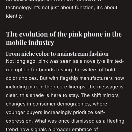
technology. It’s not just about function; it’s about
identity.
The evolution of the pink phone in the
mobile industry
From niche color to mainstream fashion
Not long ago, pink was seen as a novelty-a limited-
run option for brands testing the waters of bold
color choices. But with flagship manufacturers now
including pink in their core lineups, the message is
clear: this shade is here to stay. The shift mirrors
changes in consumer demographics, where
younger buyers increasingly prioritize self-
expression. What was once dismissed as a fleeting
trend now signals a broader embrace of