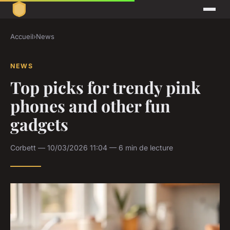
Accueil
›
News
NEWS
Top picks for trendy pink
phones and other fun
gadgets
Corbett — 10/03/2026 11:04 — 6 min de lecture