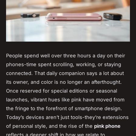
People spend well over three hours a day on their
phones-time spent scrolling, working, or staying
connected. That daily companion says a lot about
its owner, and color is no longer an afterthought.
Once reserved for special editions or seasonal
launches, vibrant hues like pink have moved from
the fringe to the forefront of smartphone design.
Today’s devices aren’t just tools-they’re extensions
of personal style, and the rise of the
pink phone
reflects a deeper shift in how we relate to