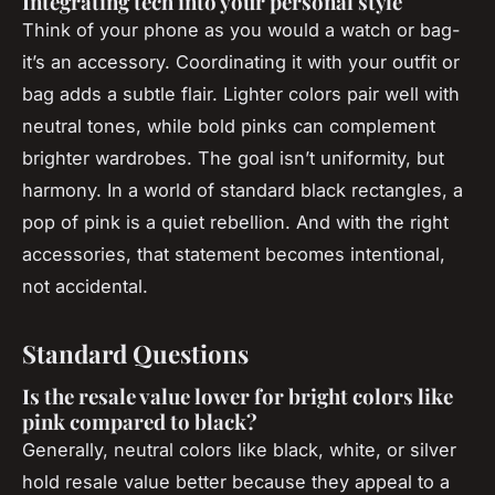
Integrating tech into your personal style
Think of your phone as you would a watch or bag-
it’s an accessory. Coordinating it with your outfit or
bag adds a subtle flair. Lighter colors pair well with
neutral tones, while bold pinks can complement
brighter wardrobes. The goal isn’t uniformity, but
harmony. In a world of standard black rectangles, a
pop of pink is a quiet rebellion. And with the right
accessories, that statement becomes intentional,
not accidental.
Standard Questions
Is the resale value lower for bright colors like
pink compared to black?
Generally, neutral colors like black, white, or silver
hold resale value better because they appeal to a