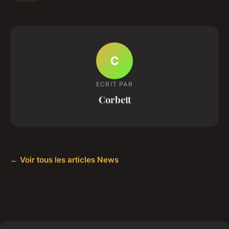
C
ECRIT PAR
Corbett
← Voir tous les articles News