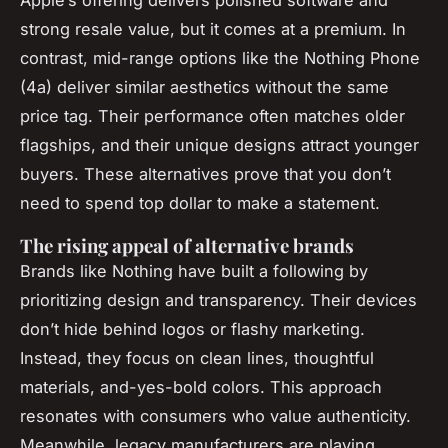
Apple’s offering delivers polished software and
strong resale value, but it comes at a premium. In
contrast, mid-range options like the Nothing Phone
(4a) deliver similar aesthetics without the same
price tag. Their performance often matches older
flagships, and their unique designs attract younger
buyers. These alternatives prove that you don’t
need to spend top dollar to make a statement.
The rising appeal of alternative brands
Brands like Nothing have built a following by
prioritizing design and transparency. Their devices
don’t hide behind logos or flashy marketing.
Instead, they focus on clean lines, thoughtful
materials, and-yes-bold colors. This approach
resonates with consumers who value authenticity.
Meanwhile, legacy manufacturers are playing