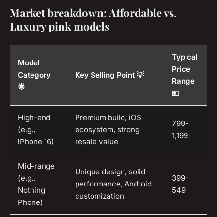
Market breakdown: Affordable vs.
Luxury pink models
Typical
Model
Price
Category
Key Selling Point 💡
Range
🌟
💵
High-end
Premium build, iOS
799-
(e.g.,
ecosystem, strong
1,199
iPhone 16)
resale value
Mid-range
Unique design, solid
(e.g.,
399-
performance, Android
Nothing
549
customization
Phone)